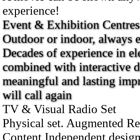
experience!
Event & Exhibition Centres
Outdoor or indoor, always e
Decades of experience in ele
combined with interactive d
meaningful and lasting imp
will call again
TV & Visual Radio Set
Physical set. Augmented Rea
Content Independent desig