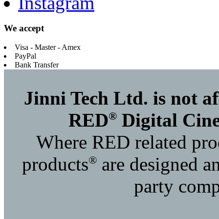
Instagram
We accept
Visa - Master - Amex
PayPal
Bank Transfer
Jinni Tech Ltd. is not 
®
RED
Digital Cin
Where RED related prod
®
products
are designed an
party compa