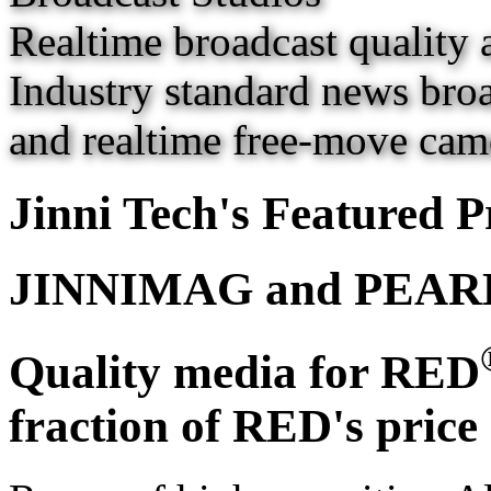
Realtime broadcast quality 
Industry standard news broa
and realtime free-move came
Jinni Tech's Featured P
JINNIMAG and PEAR
Quality media for RED
fraction of RED's price