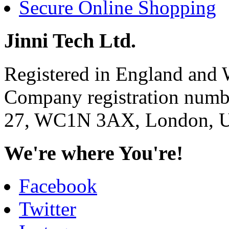
Secure Online Shopping
Jinni Tech Ltd.
Registered in England and 
Company registration num
27, WC1N 3AX, London, U
We're where You're!
Facebook
Twitter