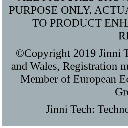
PURPOSE ONLY. ACTU
TO PRODUCT EN
R
©Copyright 2019 Jinni T
and Wales, Registration 
Member of European E
Gr
Jinni Tech: Techn