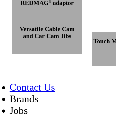
®
REDMAG
adaptor
Versatile Cable Cam
and Car Cam Jibs
Touch M
Contact Us
Brands
Jobs