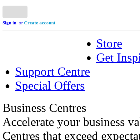
Sign in
or
Create account
Store
Get Insp
Support Centre
Special Offers
Business Centres
Accelerate your business va
Centres that exceed expecta