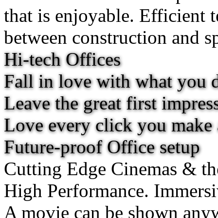
that is enjoyable. Efficient 
between construction and spa
Hi-tech Offices
Fall in love with what you 
Leave the great first impres
Love every click you make
Future-proof Office setup
Cutting Edge Cinemas & th
High Performance. Immersi
A movie can be shown anywh