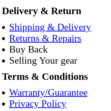
Delivery & Return
Shipping & Delivery
Returns & Repairs
Buy Back
Selling Your gear
Terms & Conditions
Warranty/Guarantee
Privacy Policy