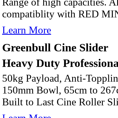
Range of high capacities. A
compatiblity with RED M
Learn More
Greenbull Cine Slider
Heavy Duty Professional
50kg Payload, Anti-Toppli
150mm Bowl, 65cm to 267c
Built to Last Cine Roller Sl
Learn More