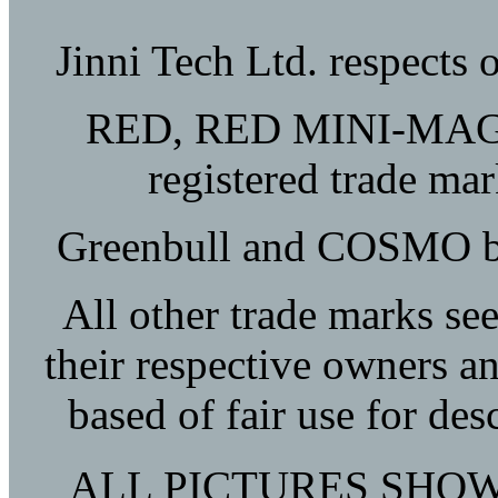
Jinni Tech Ltd. respects 
RED, RED MINI-MAG, 
registered trade m
Greenbull and COSMO bel
All other trade marks see
their respective owners a
based of fair use for de
ALL PICTURES SHOW