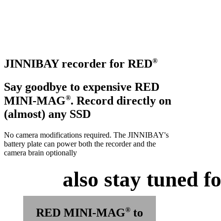
Coming Soon
®
JINNIBAY recorder for RED
Say goodbye to expensive RED
®
MINI-MAG
. Record directly on
(almost) any SSD
No camera modifications required. The JINNIBAY's
battery plate can power both the recorder and the
camera brain optionally
also stay tuned for
®
RED MINI-MAG
to