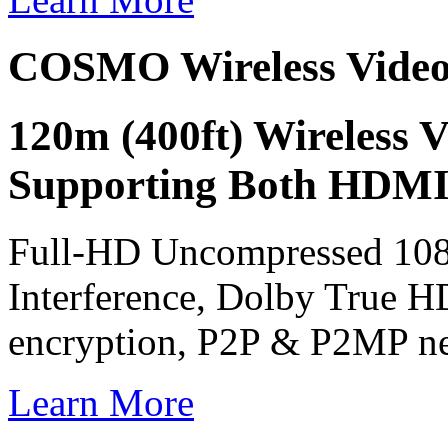
COSMO Wireless Vide
120m (400ft) Wireless 
Supporting Both HDMI
Full-HD Uncompressed 108
Interference, Dolby True H
encryption, P2P & P2MP n
Learn More