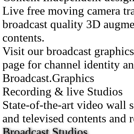
Live free moving camera tra
broadcast quality 3D augmen
contents.
Visit our broadcast graphic
page for channel identity a
Broadcast.Graphics
Recording & live Studios
State-of-the-art video wall 
and televised contents and r
Broadcast Studios